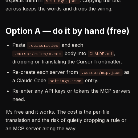
expects them in
. Copying the text
settings.json
across keeps the words and drops the wiring.
Option A — do it by hand (free)
Paste
and each
.cursorrules
body into
,
.cursor/rules/*.mdc
CLAUDE.md
dropping or translating the Cursor frontmatter.
Re-create each server from
as
.cursor/mcp.json
a Claude Code
entry.
settings.json
Re-enter any API keys or tokens the MCP servers
need.
It's free and it works. The cost is the per-file
translation and the risk of quietly dropping a rule or
an MCP server along the way.