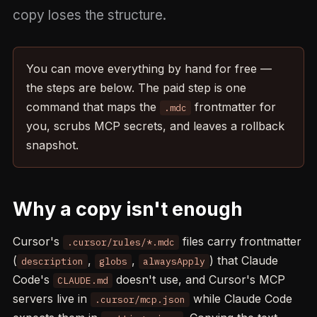
copy loses the structure.
You can move everything by hand for free —
the steps are below. The paid step is one
command that maps the
frontmatter for
.mdc
you, scrubs MCP secrets, and leaves a rollback
snapshot.
Why a copy isn't enough
Cursor's
files carry frontmatter
.cursor/rules/*.mdc
(
,
,
) that Claude
description
globs
alwaysApply
Code's
doesn't use, and Cursor's MCP
CLAUDE.md
servers live in
while Claude Code
.cursor/mcp.json