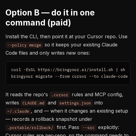
Option B — do it in one
command (paid)
Install the CLI, then point it at your Cursor repo. Use
so it keeps your existing Claude
--policy merge
Code files and only writes new ones:
curl -fsSL https://bringyour.ai/install.sh | sh

bringyour migrate --from cursor --to claude-code --
It reads the repo's
rules and MCP config,
.cursor
writes
and
into
CLAUDE.md
settings.json
, and — when it changes an existing setup
~/.claude
— records a rollback snapshot under
first. Pass
explicitly:
.portable/rollback/
--src
Cursor rules are per-repo, so the command needs to