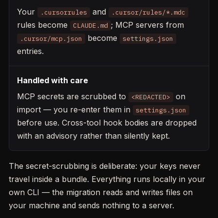
Your
and
.cursorrules
.cursor/rules/*.mdc
rules become
; MCP servers from
CLAUDE.md
become
.cursor/mcp.json
settings.json
entries.
Handled with care
MCP secrets are scrubbed to
on
<REDACTED>
import — you re-enter them in
settings.json
before use. Cross-tool hook bodies are dropped
with an advisory rather than silently kept.
The secret-scrubbing is deliberate: your keys never
travel inside a bundle. Everything runs locally in your
own CLI — the migration reads and writes files on
your machine and sends nothing to a server.