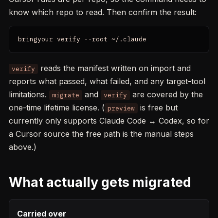
know which repo to read. Then confirm the result:
bringyour verify --root ~/.claude
reads the manifest written on import and
verify
reports what passed, what failed, and any target-tool
limitations.
and
are covered by the
migrate
verify
one-time lifetime license. (
is free but
preview
currently only supports Claude Code ↔ Codex, so for
a Cursor source the free path is the manual steps
above.)
What actually gets migrated
Carried over