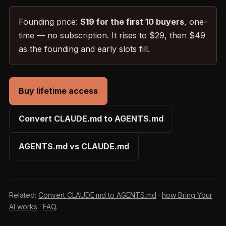
Founding price:
$19 for the first 10 buyers
, one-
time — no subscription. It rises to $29, then $49
as the founding and early slots fill.
Buy lifetime access
Convert CLAUDE.md to AGENTS.md
AGENTS.md vs CLAUDE.md
Related:
Convert CLAUDE.md to AGENTS.md
·
how Bring Your
AI works
·
FAQ
.