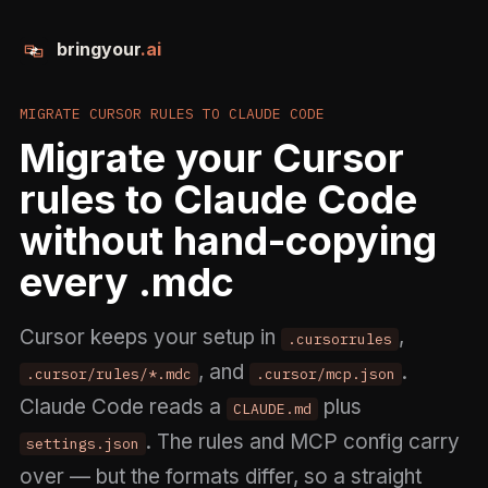
bringyour
.ai
MIGRATE CURSOR RULES TO CLAUDE CODE
Migrate your Cursor
rules to Claude Code
without hand-copying
every .mdc
Cursor keeps your setup in
,
.cursorrules
, and
.
.cursor/rules/*.mdc
.cursor/mcp.json
Claude Code reads a
plus
CLAUDE.md
. The rules and MCP config carry
settings.json
over — but the formats differ, so a straight