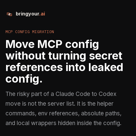
bringyour
.ai
MCP CONFIG MIGRATION
Move MCP config
without turning secret
references into leaked
config.
The risky part of a Claude Code to Codex
move is not the server list. It is the helper
commands, env references, absolute paths,
and local wrappers hidden inside the config.