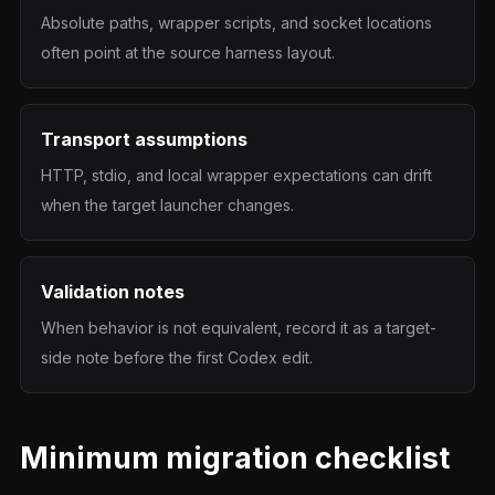
Absolute paths, wrapper scripts, and socket locations
often point at the source harness layout.
Transport assumptions
HTTP, stdio, and local wrapper expectations can drift
when the target launcher changes.
Validation notes
When behavior is not equivalent, record it as a target-
side note before the first Codex edit.
Minimum migration checklist