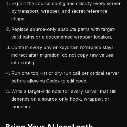
Export the source config and classify every server
by transport, wrapper, and secret reference
shape.
Replace source-only absolute paths with target-
valid paths or a documented wrapper location.
Confirm every env or keychain reference stays
indirect after migration; do not copy raw values
into config.
Run one tool-list or dry-run call per critical server
before allowing Codex to edit code.
Write a target-side note for every server that still
depends on a source-only hook, wrapper, or
launcher.