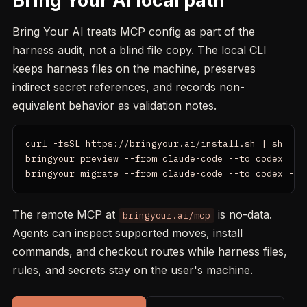
Bring Your AI local path
Bring Your AI treats MCP config as part of the
harness audit, not a blind file copy. The local CLI
keeps harness files on the machine, preserves
indirect secret references, and records non-
equivalent behavior as validation notes.
curl -fsSL https://bringyour.ai/install.sh | sh

bringyour preview --from claude-code --to codex

bringyour migrate --from claude-code --to codex --p
The remote MCP at
is no-data.
bringyour.ai/mcp
Agents can inspect supported moves, install
commands, and checkout routes while harness files,
rules, and secrets stay on the user's machine.