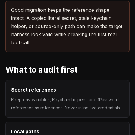
Good migration keeps the reference shape
intact. A copied literal secret, stale keychain
helper, or source-only path can make the target
harness look valid while breaking the first real
tool call.
What to audit first
Secret references
Keep env variables, Keychain helpers, and 1Password
references as references. Never inline live credentials.
Local paths