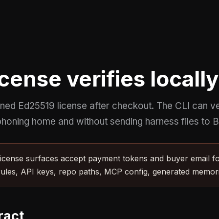
cense verifies locally
gned Ed25519 license after checkout. The CLI can ver
honing home and without sending harness files to Br
cense surfaces accept payment tokens and buyer email for
rules, API keys, repo paths, MCP config, generated memorie
ract