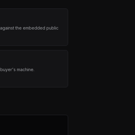
e against the embedded public
 buyer's machine.
x