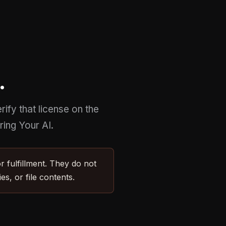
.
ify that license on the
ing Your AI.
 fulfillment. They do not
s, or file contents.