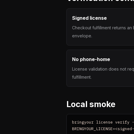
Signed license
Checkout fulfillment returns a
envelope.
No phone-home
License validation does not req
fulfillment.
Local smoke
bringyour license verify -
BRINGYOUR_LICENSE=<signed