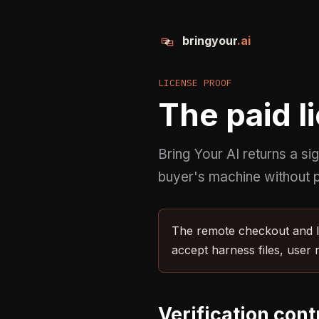
bringyour
.ai
LICENSE PROOF
The paid li
Bring Your AI returns a si
buyer's machine without p
The remote checkout and li
accept harness files, user 
Verification cont