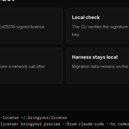
Local check
n Ed25519-signed license
The CLI verifies the signatur
key.
Harness stays local
uire a network call after
Migration data remains on the
-license ~/.bringyour/license

-license> bringyour preview --from claude-code --to code